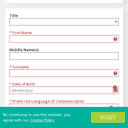
Title
Title
* First Name
Middle Name(s)
* Surname
* Date of Birth
Format dd/mm/yyyy
* Preferred Language of Communication
Preferred Language of Communication
By continuing to use this website, you
ACCEPT
* Email
agree with our
Cookie Policy