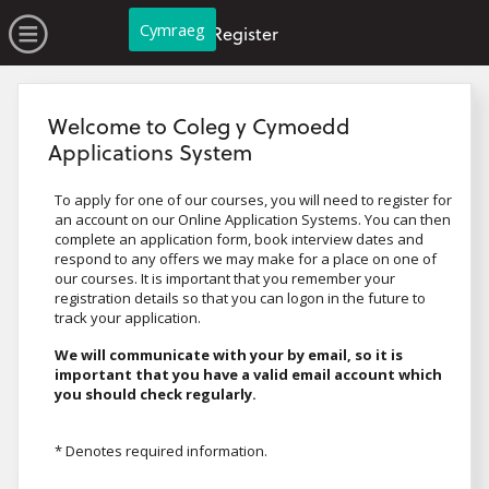
no value
Skip to main content
Open Menu
Cymraeg
Register
Welcome to Coleg y Cymoedd
Applications System
To apply for one of our courses, you will need to register for
an account on our Online Application Systems. You can then
complete an application form, book interview dates and
respond to any offers we may make for a place on one of
our courses. It is important that you remember your
registration details so that you can logon in the future to
track your application.
We will communicate with your by email, so it is
important that you have a valid email account which
you should check regularly.
* Denotes required information.