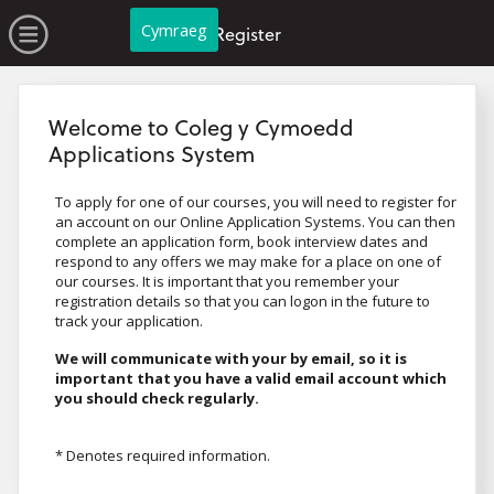
no value
Skip to main content
Open Menu
Cymraeg
Register
Welcome to Coleg y Cymoedd
Applications System
To apply for one of our courses, you will need to register for
an account on our Online Application Systems. You can then
complete an application form, book interview dates and
respond to any offers we may make for a place on one of
our courses. It is important that you remember your
registration details so that you can logon in the future to
track your application.
We will communicate with your by email, so it is
important that you have a valid email account which
you should check regularly.
* Denotes required information.