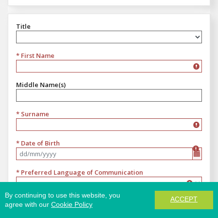
Title
Title
* First Name
Middle Name(s)
* Surname
* Date of Birth
Format dd/mm/yyyy
* Preferred Language of Communication
Preferred Language of Communication
By continuing to use this website, you
ACCEPT
* Email
agree with our
Cookie Policy