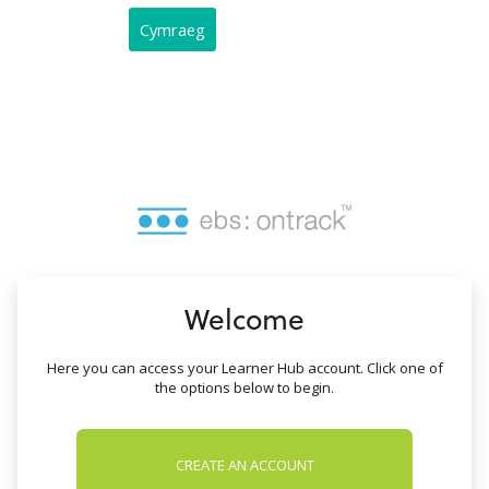
no value
Cymraeg
Welcome
Here you can access your Learner Hub account. Click one of
the options below to begin.
CREATE AN ACCOUNT