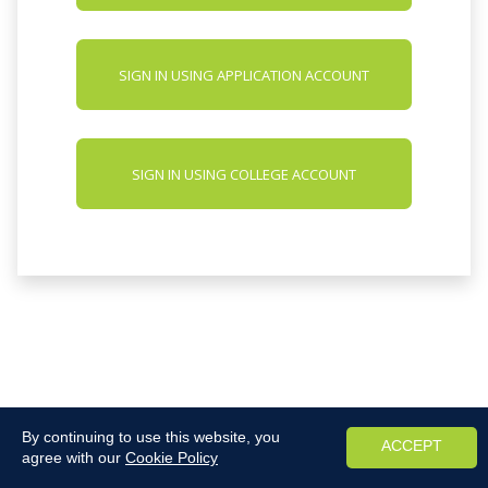
SIGN IN USING APPLICATION ACCOUNT
SIGN IN USING COLLEGE ACCOUNT
By continuing to use this website, you
ACCEPT
agree with our
Cookie Policy