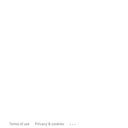
...
Terms of use
Privacy & cookies