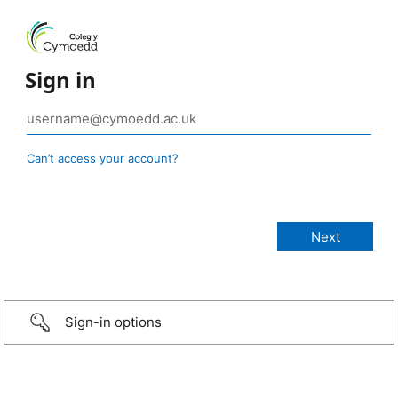
Sign in
Can’t access your account?
Sign-in options