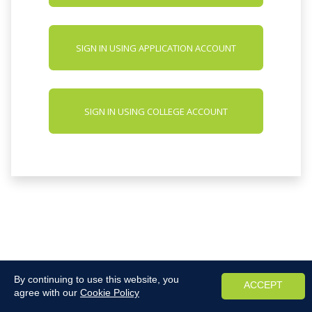
SIGN IN USING APPLICATION ACCOUNT
SIGN IN USING COLLEGE ACCOUNT
By continuing to use this website, you
ACCEPT
agree with our
Cookie Policy