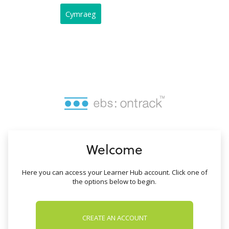
no value
Cymraeg
Welcome
Here you can access your Learner Hub account. Click one of
the options below to begin.
CREATE AN ACCOUNT